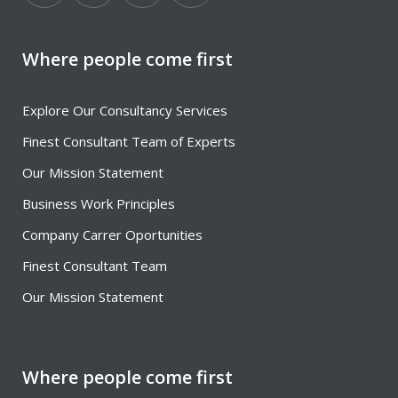
Where people come first
Explore Our Consultancy Services
Finest Consultant Team of Experts
Our Mission Statement
Business Work Principles
Company Carrer Oportunities
Finest Consultant Team
Our Mission Statement
Where people come first