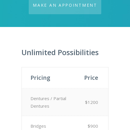
MAKE AN APPOINTMENT
Unlimited Possibilities
Pricing
Price
Dentures / Partial
$1200
Dentures
Bridges
$900