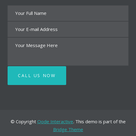
© Copyright
Qode Interactive
. This demo is part of the
Bridge Theme