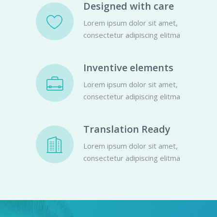
Designed with care
Lorem ipsum dolor sit amet,
consectetur adipiscing elitma
Inventive elements
Lorem ipsum dolor sit amet,
consectetur adipiscing elitma
Translation Ready
Lorem ipsum dolor sit amet,
consectetur adipiscing elitma