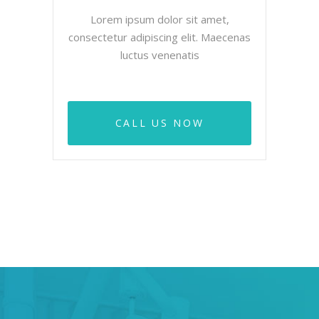
Lorem ipsum dolor sit amet,
consectetur adipiscing elit. Maecenas
luctus venenatis
CALL US NOW