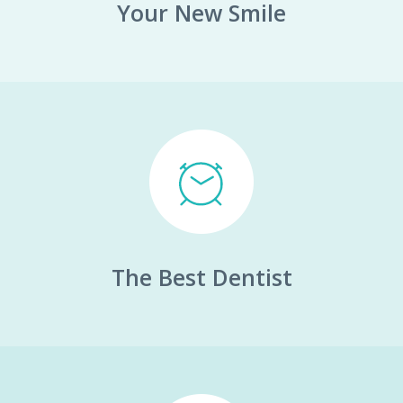
Your New Smile
The Best Dentist