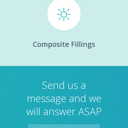
Composite Fillings
Send us a
message and we
will answer ASAP