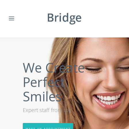
We Create
Perfect
Smiles
Expert staff from top