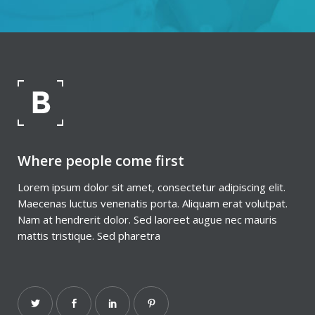
Where people come first
Lorem ipsum dolor sit amet, consectetur adipiscing elit.
Maecenas luctus venenatis porta. Aliquam erat volutpat.
Nam at hendrerit dolor. Sed laoreet augue nec mauris
mattis tristique. Sed pharetra