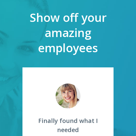
Show off your
amazing
employees
st
Finally found what I
S
needed