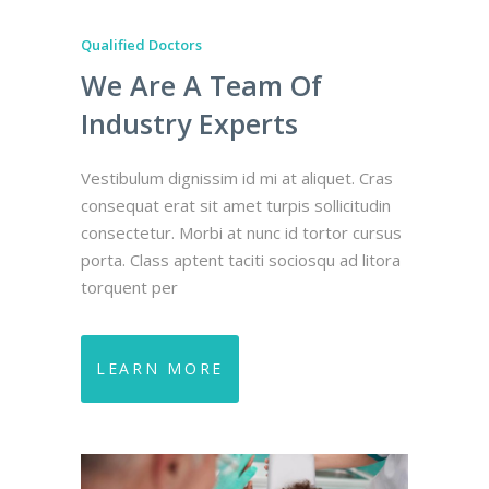
Qualified Doctors
Qualified D
We Are A Team Of
We Ar
Industry Experts
Indus
quet. Cras
Vestibulum dignissim id mi at aliquet. Cras
Vestibulum 
licitudin
consequat erat sit amet turpis sollicitudin
consequat e
tor cursus
consectetur. Morbi at nunc id tortor cursus
consectetu
u ad litora
porta. Class aptent taciti sociosqu ad litora
porta. Clas
torquent per
torquent 
LEARN MORE
LEARN