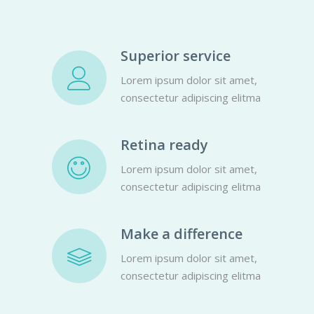
Superior service
Lorem ipsum dolor sit amet,
consectetur adipiscing elitma
Retina ready
Lorem ipsum dolor sit amet,
consectetur adipiscing elitma
Make a difference
Lorem ipsum dolor sit amet,
consectetur adipiscing elitma