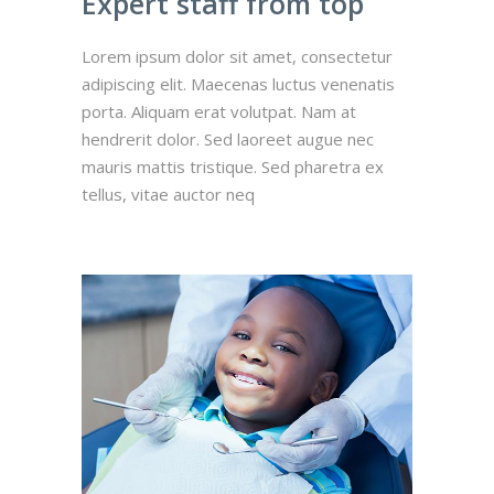
Expert staff from top
Lorem ipsum dolor sit amet, consectetur
adipiscing elit. Maecenas luctus venenatis
porta. Aliquam erat volutpat. Nam at
hendrerit dolor. Sed laoreet augue nec
mauris mattis tristique. Sed pharetra ex
tellus, vitae auctor neq