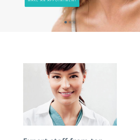
MAKE AN APPOINTMENT