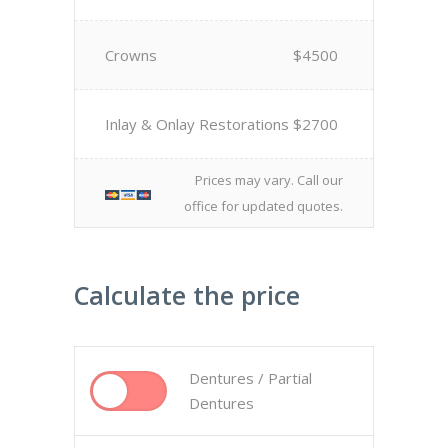
Crowns
$4500
Inlay & Onlay Restorations
$2700
Prices may vary. Call our
office for updated quotes.
Calculate the price
Dentures / Partial
Dentures