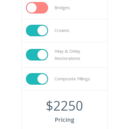
Bridges
Crowns
Inlay & Onlay
Restorations
Composite Fillings
$
2250
Pricing