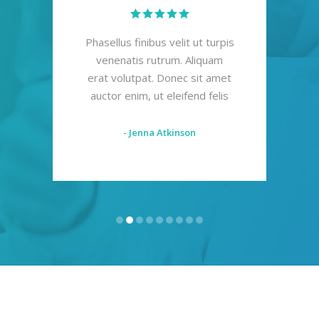
mod
Phasellus finibus velit ut turpis
Al
s
venenatis rutrum. Aliquam
mal
s mi
erat volutpat. Donec sit amet
F
s
auctor enim, ut eleifend felis
i
- Jenna Atkinson