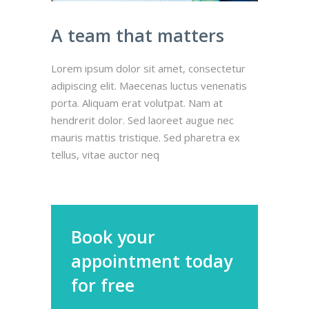
A team that matters
Lorem ipsum dolor sit amet, consectetur
adipiscing elit. Maecenas luctus venenatis
porta. Aliquam erat volutpat. Nam at
hendrerit dolor. Sed laoreet augue nec
mauris mattis tristique. Sed pharetra ex
tellus, vitae auctor neq
Book your
appointment today
for free