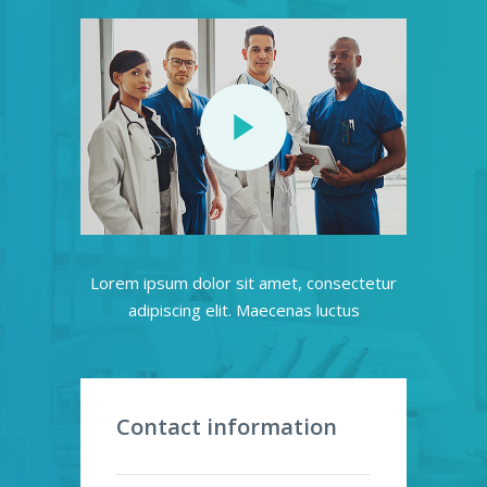
Lorem ipsum dolor sit amet, consectetur
adipiscing elit. Maecenas luctus
Contact information