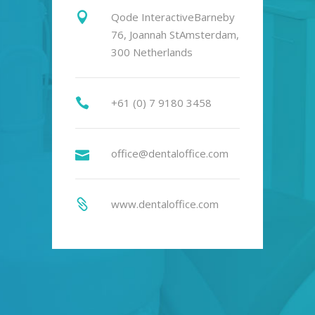
Qode InteractiveBarneby
76, Joannah StAmsterdam,
300 Netherlands
+61 (0) 7 9180 3458
office@dentaloffice.com
www.dentaloffice.com